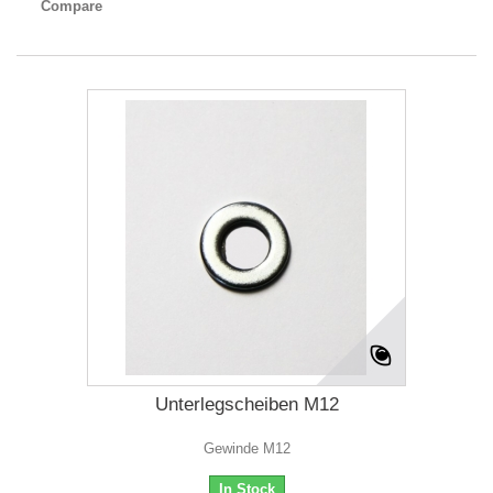
Compare
Unterlegscheiben M12
Gewinde M12
In Stock