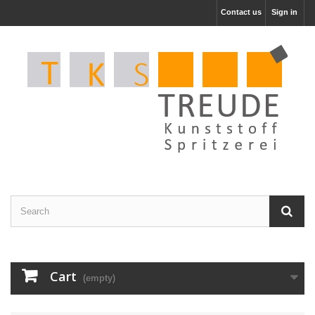
Contact us
Sign in
Cart
(empty)