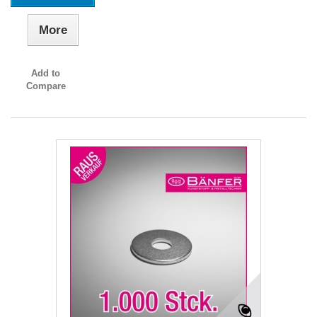
More
Add to
Compare