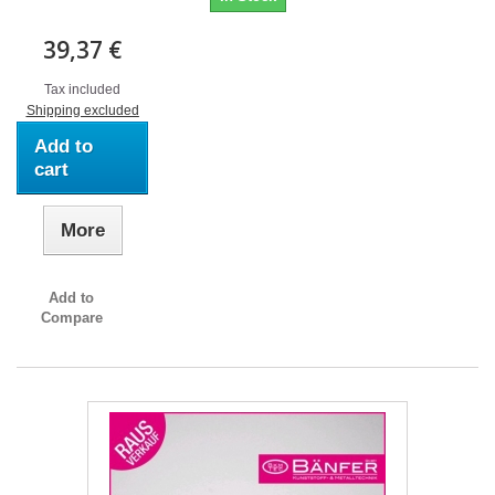
39,37 €
Tax included
Shipping excluded
Add to
cart
More
Add to
Compare