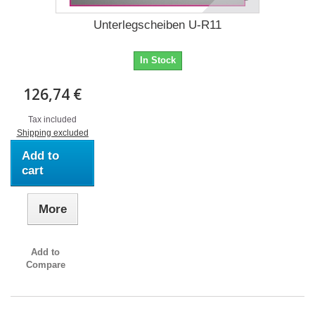
Unterlegscheiben U-R11
In Stock
126,74 €
Tax included
Shipping excluded
Add to
cart
More
Add to
Compare