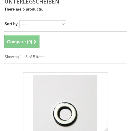
UNTERLEGSCHEIBEN
There are 5 products.
Sort by
Compare (
0
)
Showing 1 - 5 of 5 items