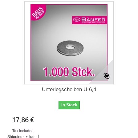
Unterlegscheiben U-6,4
In Stock
17,86 €
Tax included
Shipping excluded