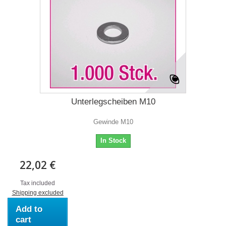
Unterlegscheiben M10
Gewinde M10
In Stock
22,02 €
Tax included
Shipping excluded
Add to
cart