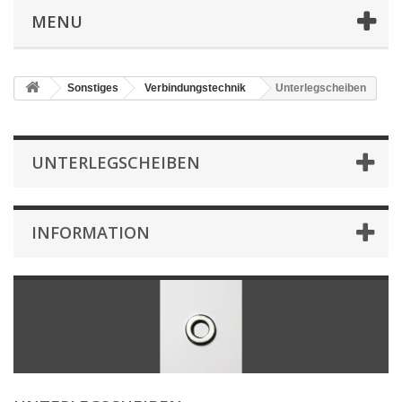
MENU
Sonstiges
Verbindungstechnik
Unterlegscheiben
UNTERLEGSCHEIBEN
INFORMATION