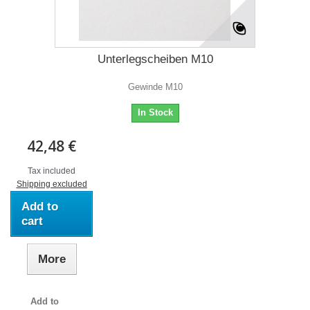
Unterlegscheiben M10
Gewinde M10
In Stock
42,48 €
Tax included
Shipping excluded
Add to
cart
More
Add to