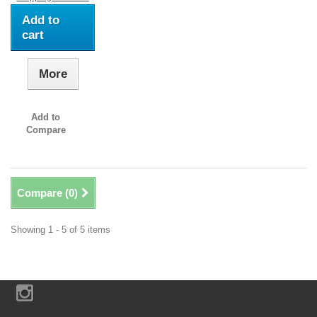
Add to
cart
More
Add to
Compare
Compare (
0
)
Showing 1 - 5 of 5 items