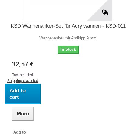
KSD Wannenanker-Set für Acrylwannen - KSD-011
Wannenanker mit Antikipp 9 mm
In Stock
32,57 €
Tax included
Shipping excluded
Add to
cart
More
Add to