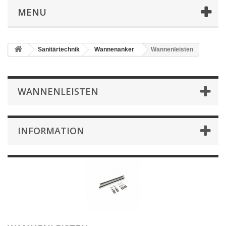
MENU
Sanitärtechnik
Wannenanker
Wannenleisten
WANNENLEISTEN
INFORMATION