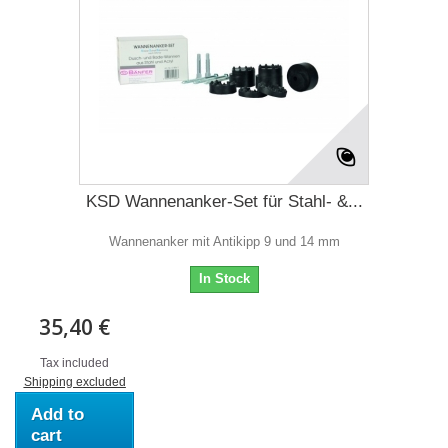
KSD Wannenanker-Set für Stahl- &...
Wannenanker mit Antikipp 9 und 14 mm
In Stock
35,40 €
Tax included
Shipping excluded
Add to
cart