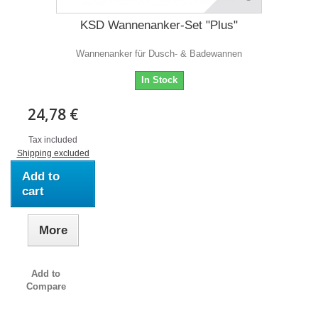
KSD Wannenanker-Set "Plus"
Wannenanker für Dusch- & Badewannen
In Stock
24,78 €
Tax included
Shipping excluded
Add to
cart
More
Add to
Compare