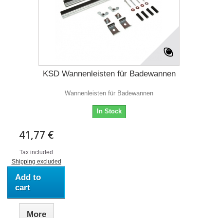
KSD Wannenleisten für Badewannen
Wannenleisten für Badewannen
In Stock
41,77 €
Tax included
Shipping excluded
Add to
cart
More