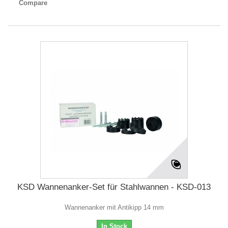
Compare
KSD Wannenanker-Set für Stahlwannen - KSD-013
Wannenanker mit Antikipp 14 mm
In Stock