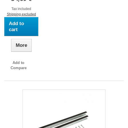
Tax included
Shipping excluded
Add to
cart
More
Add to
Compare