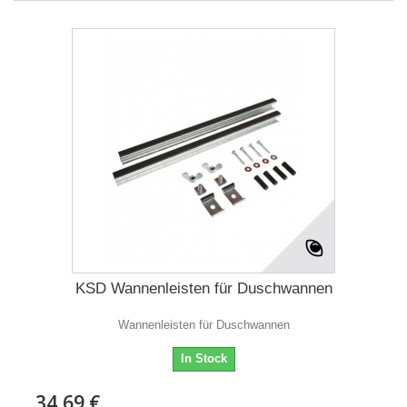
KSD Wannenleisten für Duschwannen
Wannenleisten für Duschwannen
In Stock
34,69 €