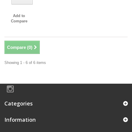
Add to
Compare
Compare (
0
)
Showing 1 - 6 of 6 items
Categories
Information