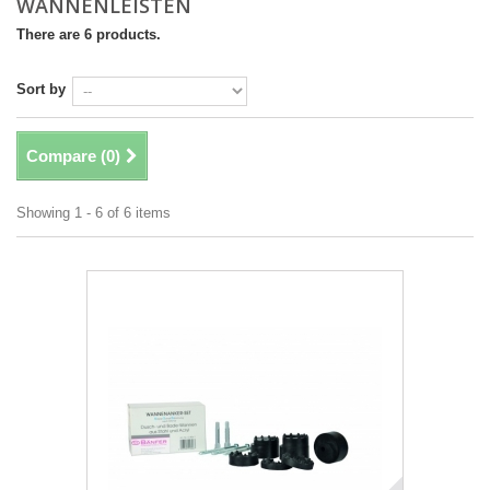
WANNENLEISTEN
There are 6 products.
Sort by
Compare (
0
)
Showing 1 - 6 of 6 items