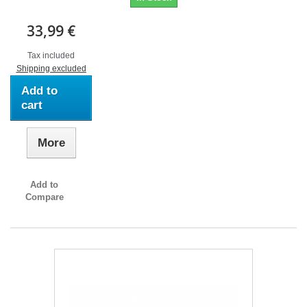
33,99 €
Tax included
Shipping excluded
Add to
cart
More
Add to
Compare