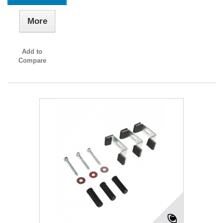
More
Add to
Compare