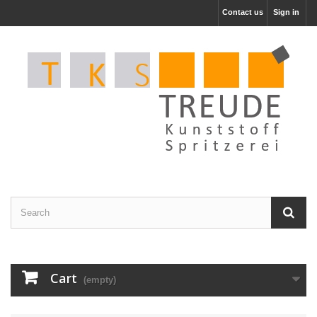
Contact us
Sign in
Cart
(empty)