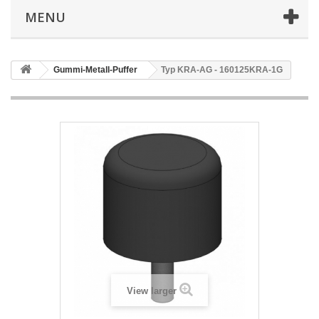
MENU
Gummi-Metall-Puffer
Typ KRA-AG - 160125KRA-1G
View larger