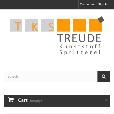
Contact us
Sign in
Cart
(empty)