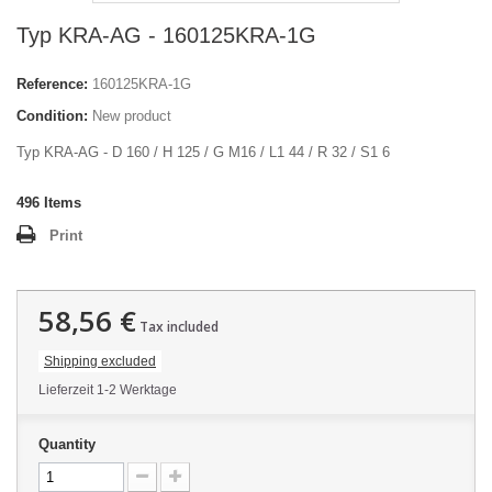
Typ KRA-AG - 160125KRA-1G
Reference:
160125KRA-1G
Condition:
New product
Typ KRA-AG - D 160 / H 125 / G M16 / L1 44 / R 32 / S1 6
496
Items
Print
58,56 €
Tax included
Shipping excluded
Lieferzeit 1-2 Werktage
Quantity