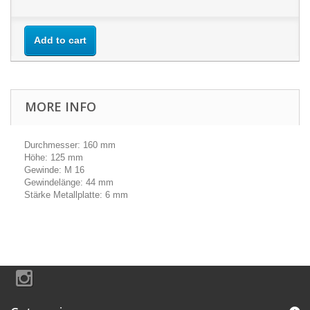
Add to cart
MORE INFO
Durchmesser: 160 mm
Höhe: 125 mm
Gewinde: M 16
Gewindelänge: 44 mm
Stärke Metallplatte: 6 mm