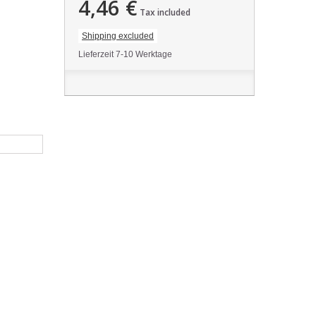
4,46 €
Tax included
Shipping excluded
Lieferzeit 7-10 Werktage