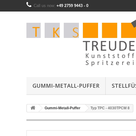
Call us now:
+49 2759 9443 - 0
GUMMI-METALL-PUFFER
STELLFÜS
Gummi-Metall-Puffer
Typ TPC - 4030TPCM 8