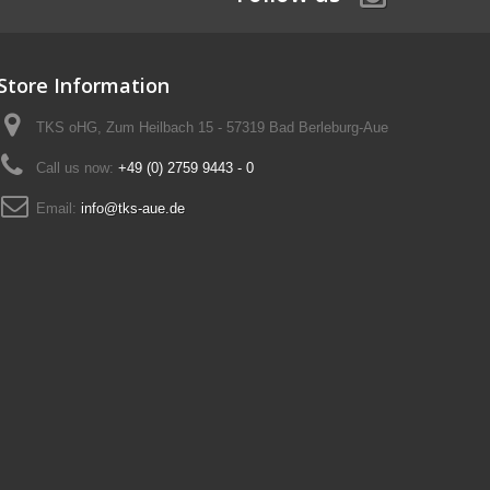
Store Information
TKS oHG, Zum Heilbach 15 - 57319 Bad Berleburg-Aue
Call us now:
+49 (0) 2759 9443 - 0
Email:
info@tks-aue.de