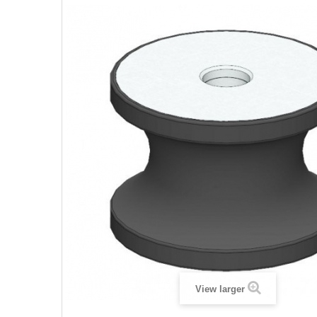
View larger