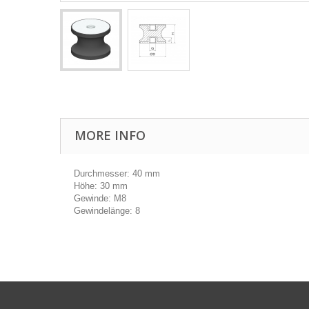
MORE INFO
Durchmesser: 40 mm
Höhe: 30 mm
Gewinde: M8
Gewindelänge: 8