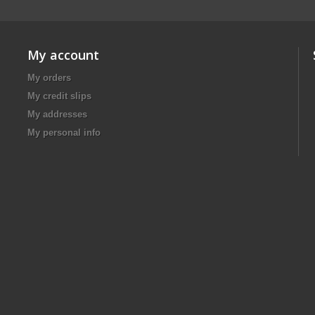
My account
My orders
My credit slips
My addresses
My personal info