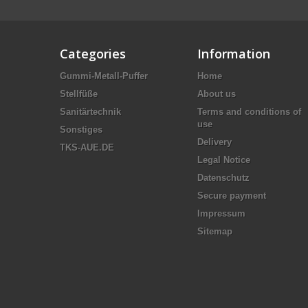
Categories
Information
Gummi-Metall-Puffer
Home
Stellfüße
About us
Sanitärtechnik
Terms and conditions of
use
Sonstiges
Delivery
TKS-AUE.DE
Legal Notice
Datenschutz
Secure payment
Impressum
Sitemap