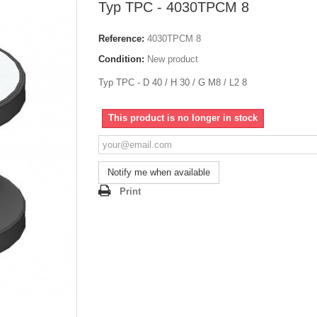
Typ TPC - 4030TPCM 8
Reference:
4030TPCM 8
Condition:
New product
Typ TPC - D 40 / H 30 / G M8 / L2 8
This product is no longer in stock
Notify me when available
Print