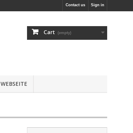
Contact us
Sign in
Cart
(empty)
 WEBSEITE