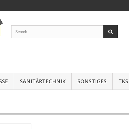
SE
SANITÄRTECHNIK
SONSTIGES
TKS