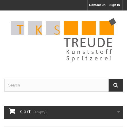
Contact us
Sign in
Cart
(empty)