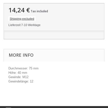
14,24 €
Tax included
Shipping excluded
Lieferzeit 7-10 Werktage
MORE INFO
Durchmesser: 75 mm
Höhe: 40 mm
Gewinde: M12
Gewindelänge: 12