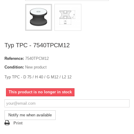
Typ TPC - 7540TPCM12
Reference:
7540TPCM12
Condition:
New product
Typ TPC - D 75 / H 40 / G M12 / L2 12
This product is no longer in stock
Notify me when available
Print