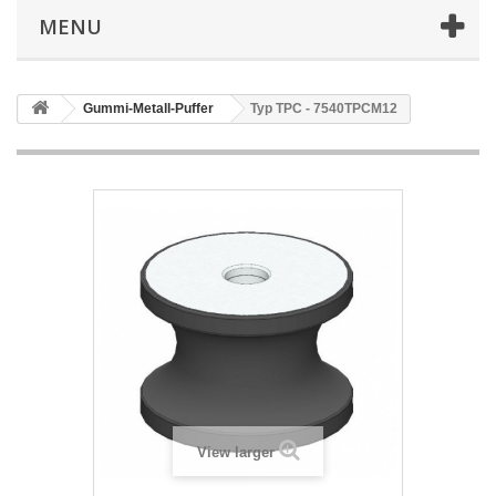
MENU
Gummi-Metall-Puffer
Typ TPC - 7540TPCM12
View larger